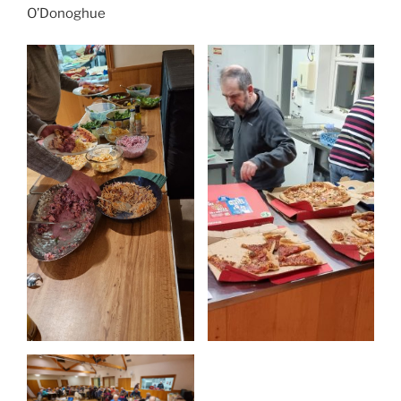
O’Donoghue