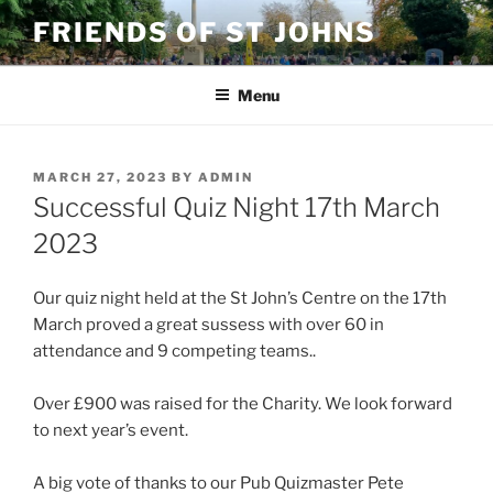
Skip
FRIENDS OF ST JOHNS
to
content
Menu
POSTED
MARCH 27, 2023
BY
ADMIN
ON
Successful Quiz Night 17th March
2023
Our quiz night held at the St John’s Centre on the 17th
March proved a great sussess with over 60 in
attendance and 9 competing teams..
Over £900 was raised for the Charity. We look forward
to next year’s event.
A big vote of thanks to our Pub Quizmaster Pete