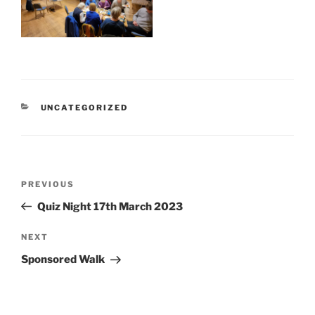
CATEGORIES
UNCATEGORIZED
Post
Previous
PREVIOUS
navigation
Post
Quiz Night 17th March 2023
Next
NEXT
Post
Sponsored Walk