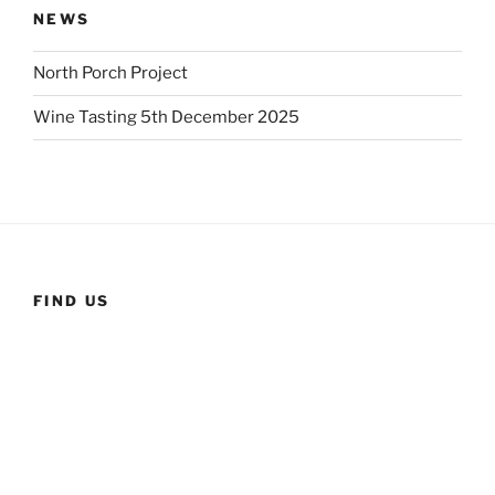
NEWS
North Porch Project
Wine Tasting 5th December 2025
FIND US