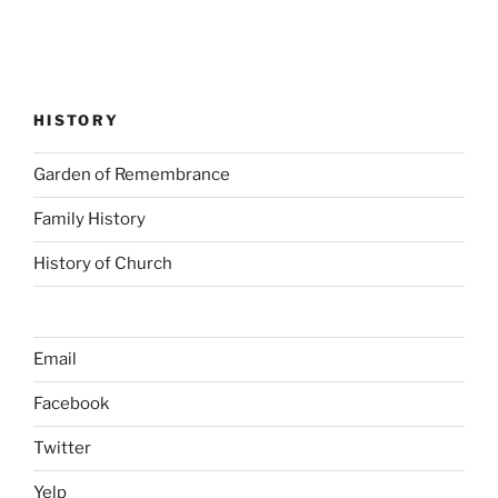
HISTORY
Garden of Remembrance
Family History
History of Church
Email
Facebook
Twitter
Yelp