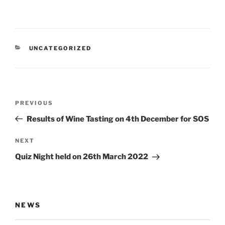
CATEGORIES
UNCATEGORIZED
Post
Previous
PREVIOUS
navigation
Post
Results of Wine Tasting on 4th December for SOS
Next
NEXT
Post
Quiz Night held on 26th March 2022
NEWS