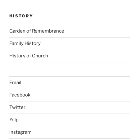
HISTORY
Garden of Remembrance
Family History
History of Church
Email
Facebook
Twitter
Yelp
Instagram