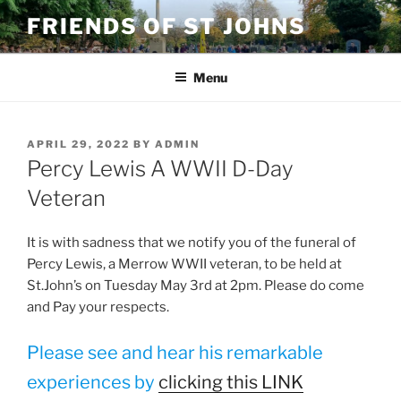
Skip
FRIENDS OF ST JOHNS
to
content
Menu
POSTED
APRIL 29, 2022
BY
ADMIN
ON
Percy Lewis A WWII D-Day
Veteran
It is with sadness that we notify you of the funeral of
Percy Lewis, a Merrow WWII veteran, to be held at
St.John’s on Tuesday May 3rd at 2pm. Please do come
and Pay your respects.
Please see and hear his remarkable
experiences by
clicking this LINK