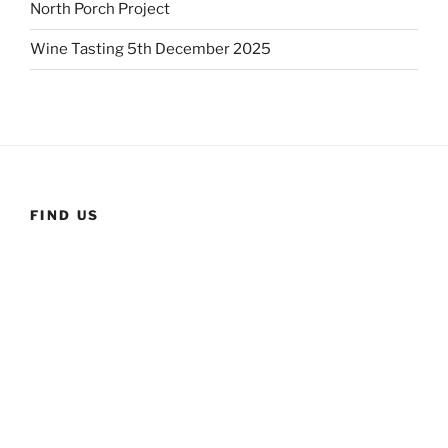
North Porch Project
Wine Tasting 5th December 2025
FIND US