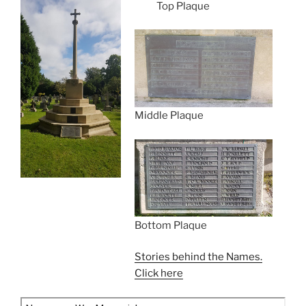
Top Plaque
Middle Plaque
Bottom Plaque
Stories behind the Names.
Click here