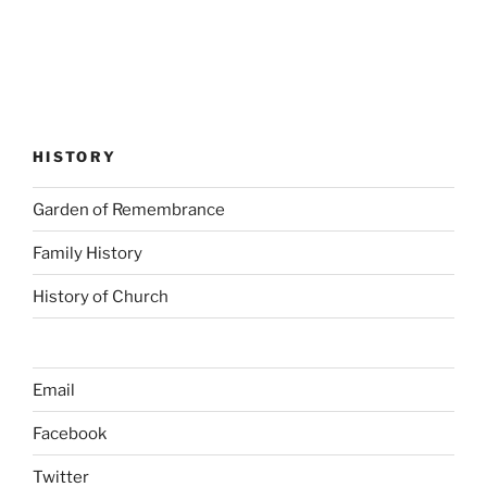
HISTORY
Garden of Remembrance
Family History
History of Church
Email
Facebook
Twitter