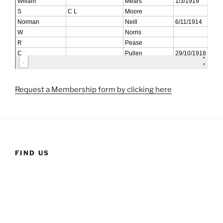
Request a Membership form by clicking here
FIND US